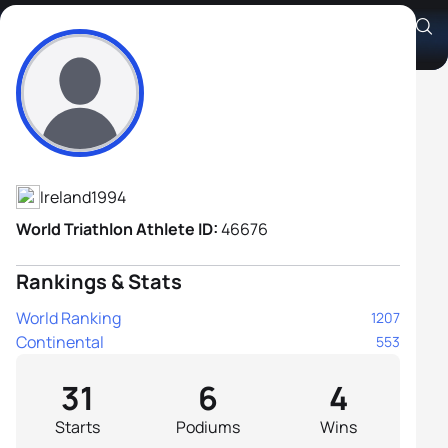
Christopher Mintern
Athlete's Profile
Ireland
1994
World Triathlon Athlete ID:
46676
Rankings & Stats
World Ranking
1207
Continental
553
31
6
4
Starts
Podiums
Wins