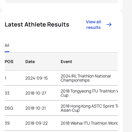
View all
Latest Athlete Results
results
All
POS
Date
Event
2024 IRL Triathlon National
1
2024-09-15
Championships
2018 Tongyeong ITU Triathlon World
33
2018-10-27
Cup
2018 Hong Kong ASTC Sprint Triathlon
DSQ
2018-10-21
Asian Cup
39
2018-09-22
2018 Weihai ITU Triathlon World Cup