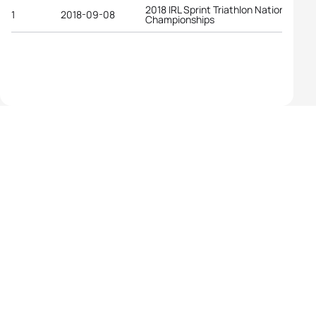
2018 IRL Sprint Triathlon National
1
2018-09-08
Championships