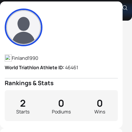
Juuso Hakala
Athlete's Profile
Finland
1990
World Triathlon Athlete ID:
46461
Rankings & Stats
2
0
0
Starts
Podiums
Wins