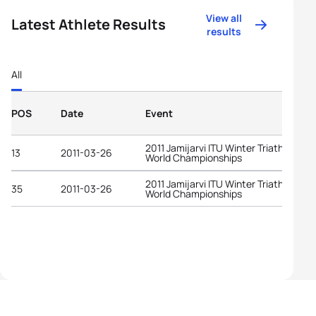
View all
Latest Athlete Results
results
All
POS
Date
Event
2011 Jamijarvi ITU Winter Triathlon
13
2011-03-26
World Championships
2011 Jamijarvi ITU Winter Triathlon
35
2011-03-26
World Championships