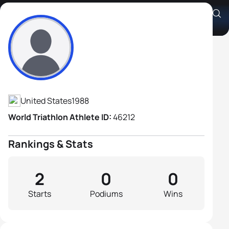
Christopher Baird
Athlete's Profile
United States
1988
World Triathlon Athlete ID:
46212
Rankings & Stats
2
0
0
Starts
Podiums
Wins