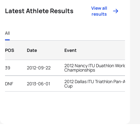
View all
Latest Athlete Results
results
All
POS
Date
Event
2012 Nancy ITU Duathlon World
39
2012-09-22
Championships
2012 Dallas ITU Triathlon Pan-America
DNF
2013-06-01
Cup