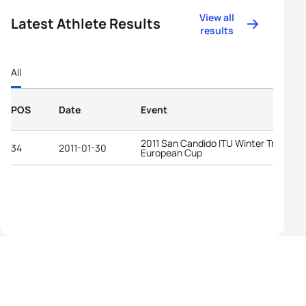
View all
Latest Athlete Results
results
All
POS
Date
Event
2011 San Candido ITU Winter Triathlon
34
2011-01-30
European Cup