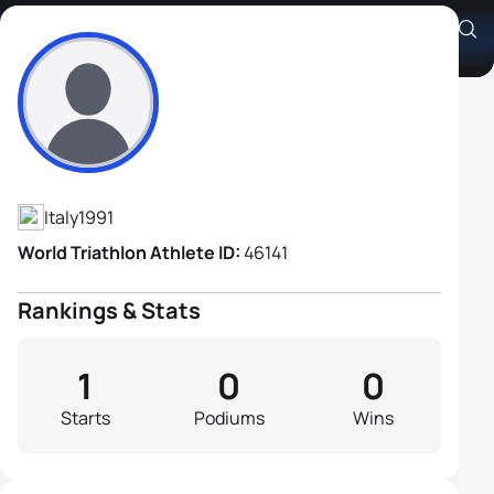
Anton Kelderer
Athlete's Profile
Italy
1991
World Triathlon Athlete ID:
46141
Rankings & Stats
1
0
0
Starts
Podiums
Wins