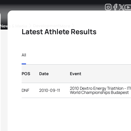
Development
News & Media
More
Latest Athlete Results
kings
ra Triathlon Sport Classes
Rankings by Continental Federation
All
POS
Date
Event
2010 Dextro Energy Triathlon - I
DNF
2010-09-11
World Championships Budapest