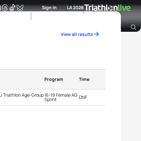
Sign In
LA 2028
View all results
Archive of Ranking Data from previous years
Program
Time
TU Triathlon Age-Group
16-19 Female AG
DNF
Sprint