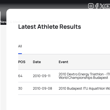
Development
News & Media
More
Latest Athlete Results
kings
ra Triathlon Sport Classes
Rankings by Continental Federation
All
POS
Date
Event
2010 Dextro Energy Triathlon - I
64
2010-09-11
World Championships Budapest
30
2010-09-08
2010 Budapest ITU Aquathlon W