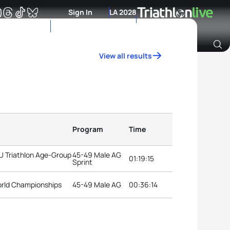
Sign In
LA 2028
View all results
Archive of Ranking Data from previous years
Program
Time
TU Triathlon Age-Group
45-49 Male AG
01:19:15
Sprint
orld Championships
45-49 Male AG
00:36:14