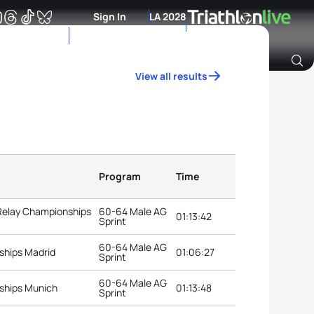
Sign In
LA 2028
View all results
Archive of Ranking Data from previous years
Program
Time
 Relay Championships
60-64 Male AG
01:13:42
Sprint
60-64 Male AG
ships Madrid
01:06:27
Sprint
60-64 Male AG
ships Munich
01:13:48
Sprint