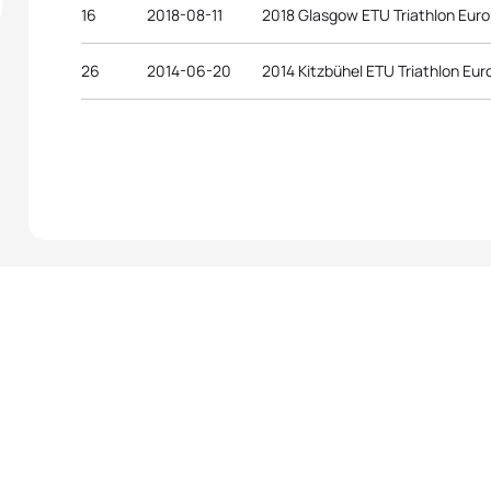
16
2018-08-11
2018 Glasgow ETU Triathlon Eur
26
2014-06-20
2014 Kitzbühel ETU Triathlon E