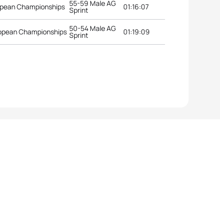
55-59 Male AG
opean Championships
01:16:07
Sprint
50-54 Male AG
uropean Championships
01:19:09
Sprint