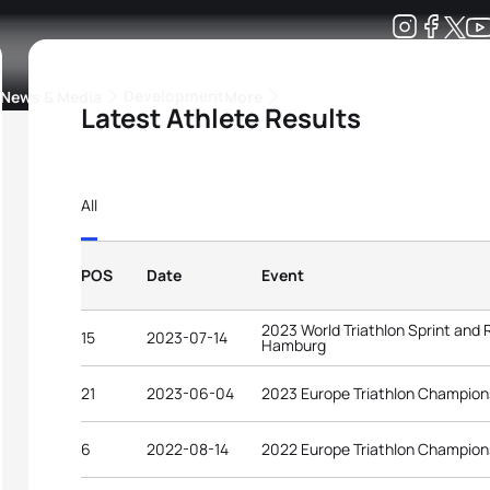
Development
News & Media
More
Latest Athlete Results
kings
ra Triathlon Sport Classes
Rankings by Continental Federation
All
POS
Date
Event
2023 World Triathlon Sprint and
15
2023-07-14
Hamburg
21
2023-06-04
2023 Europe Triathlon Champion
6
2022-08-14
2022 Europe Triathlon Champion