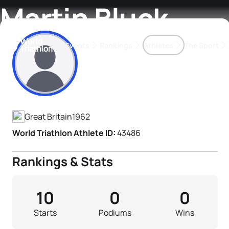
Martin Bluck
Events
Rankings
Athletes
The Sport
Athlete's Profile
The best-performing triathletes of the season
World Triathlon Para Ran
Rankings sorted by Pa
Great Britain
1962
World Triathlon Athlete ID:
43486
Rankings & Stats
10
0
0
Starts
Podiums
Wins