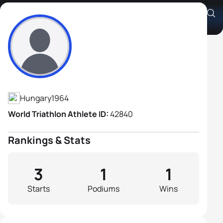
András Khaut
Athlete's Profile
Hungary
1964
World Triathlon Athlete ID:
42840
Rankings & Stats
3
1
1
Starts
Podiums
Wins