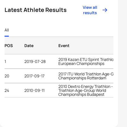
View all
Latest Athlete Results
results
All
POS
Date
Event
2019 Kazan ETU Sprint Triathlon
1
2019-07-28
European Championships
2017 ITU World Triathlon Age-Group
20
2017-09-17
Championships Rotterdam
2010 Dextro Energy Triathlon - ITU
24
2010-09-11
Triathlon Age-Group World
Championships Budapest