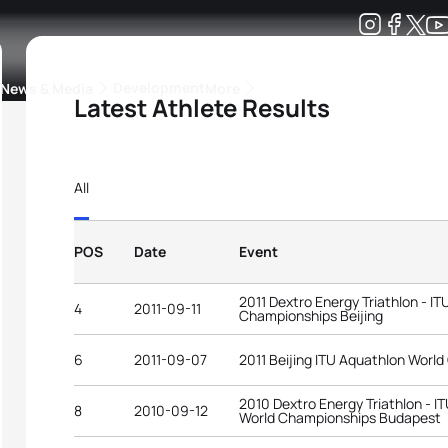
Development
News & Media
More
Latest Athlete Results
kings
ra Triathlon Sport Classes
Rankings by Continental Federation
All
POS
Date
Event
2011 Dextro Energy Triathlon - I
4
2011-09-11
Championships Beijing
6
2011-09-07
2011 Beijing ITU Aquathlon Worl
2010 Dextro Energy Triathlon - I
8
2010-09-12
World Championships Budapest