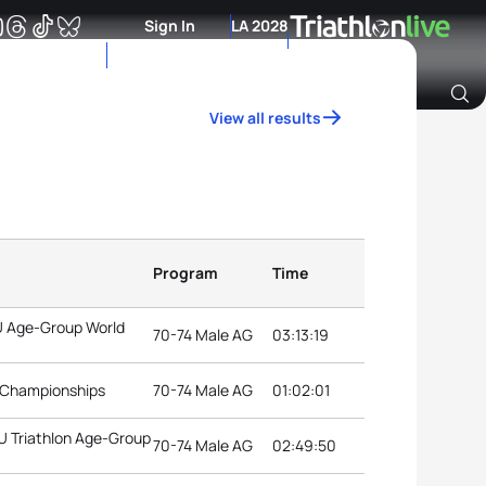
Sign In
LA 2028
View all results
Archive of Ranking Data from previous years
Program
Time
TU Age-Group World
70-74 Male AG
03:13:19
d Championships
70-74 Male AG
01:02:01
TU Triathlon Age-Group
70-74 Male AG
02:49:50