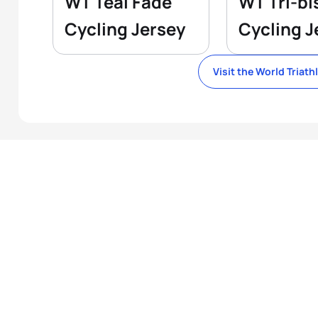
WT Teal Fade
WT Tri-bi
Cycling Jersey
Cycling J
Visit the World Triath