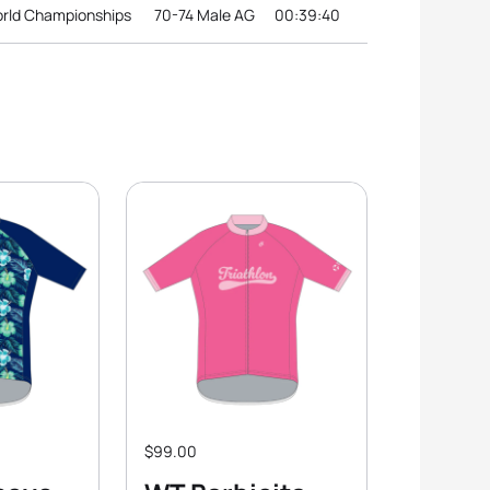
orld Championships
70-74 Male AG
00:39:40
$99.00