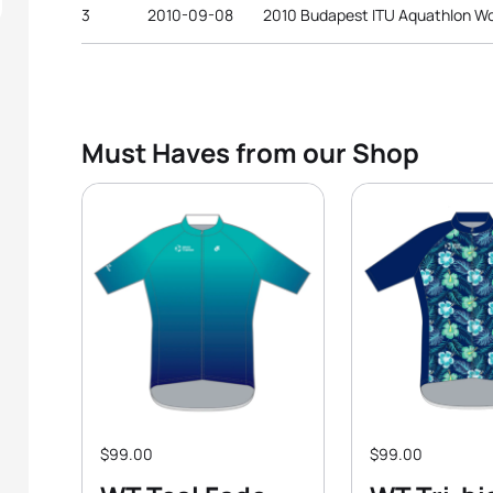
3
2010-09-08
2010 Budapest ITU Aquathlon W
Must Haves from our Shop
$99.00
$99.00