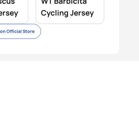
scus
WT Barbicita
ersey
Cycling Jersey
lon Official Store