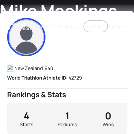
Mike Meekings
Events
Rankings
Athletes
The Sport
Athlete's Profile
The best-performing triathletes of the season
World Triathlon Para Ran
Rankings sorted by Pa
New Zealand
1940
World Triathlon Athlete ID:
42729
Rankings & Stats
4
1
0
Starts
Podiums
Wins