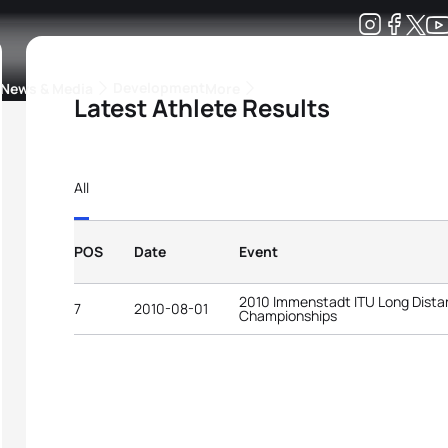
Development
News & Media
More
Latest Athlete Results
kings
ra Triathlon Sport Classes
Rankings by Continental Federation
All
POS
Date
Event
2010 Immenstadt ITU Long Distan
7
2010-08-01
Championships