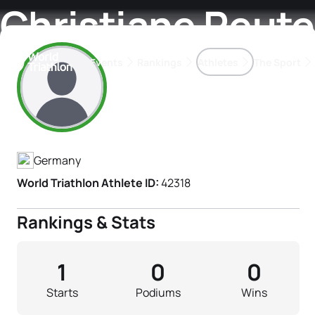
Christiane Reute
Events
Rankings
Athletes
The Sport
Athlete's Profile
The best-performing triathletes of the season
World Triathlon Para Ran
Rankings sorted by Pa
Germany
World Triathlon Athlete ID:
42318
Rankings & Stats
1
0
0
Starts
Podiums
Wins