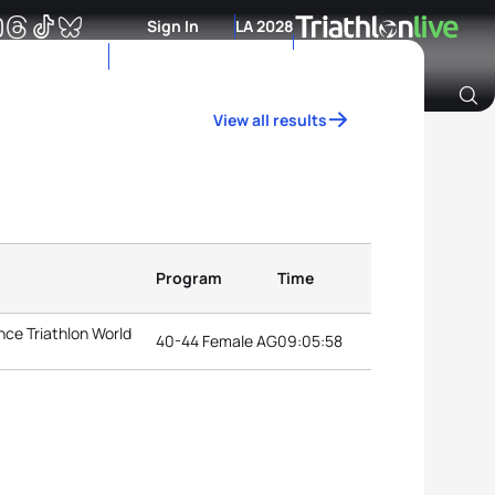
Sign In
LA 2028
View all results
Archive of Ranking Data from previous years
Program
Time
ce Triathlon World
40-44 Female AG
09:05:58