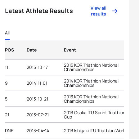
View all
Latest Athlete Results
results
All
POS
Date
Event
2015 KOR Triathlon National
11
2015-10-17
Championships
2014 KOR Triathlon National
9
2014-11-01
Championships
2013 KOR Triathlon National
5
2013-10-21
Championships
2013 Osaka ITU Sprint Triathlon Asian
21
2013-07-21
Cup
DNF
2013-04-14
2013 Ishigaki ITU Triathlon World Cup