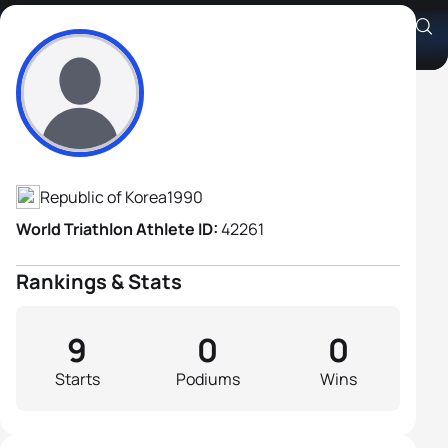
Jung Min Park
Athlete's Profile
Republic of Korea
1990
World Triathlon Athlete ID:
42261
Rankings & Stats
9
0
0
Starts
Podiums
Wins