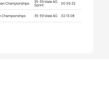
35-39 Male AG
pean Championships
00:59:32
Sprint
an Championships
35-39 Male AG
02:13:08