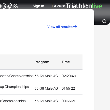
Sign In
LA 2028
View all results
Archive of Ranking Data from previous years
Program
Time
uropean Championships
35-39 Male AG
02:20:49
roup Championships
35-39 Male AG
01:55:22
d Championships
35-39 Male AG
00:33:21