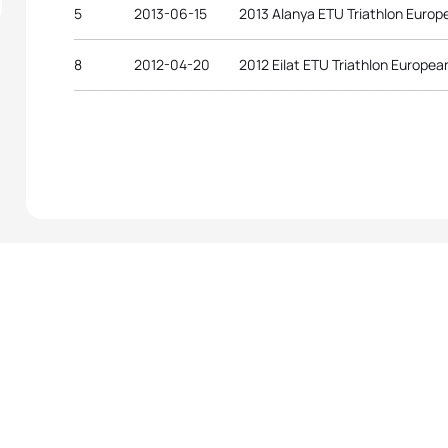
5
2013-06-15
2013 Alanya ETU Triathlon Euro
8
2012-04-20
2012 Eilat ETU Triathlon Europe