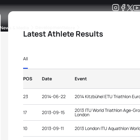
Development
News & Media
More
Latest Athlete Results
kings
ra Triathlon Sport Classes
Rankings by Continental Federation
All
POS
Date
Event
23
2014-06-22
2014 Kitzbühel ETU Triathlon E
2013 ITU World Triathlon Age-G
17
2013-09-15
London
10
2013-09-11
2013 London ITU Aquathlon Worl