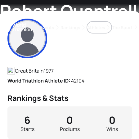
Robert Quantrell
Events
Rankings
Athletes
The Sport
Athlete's Profile
The best-performing triathletes of the season
World Triathlon Para Ran
Rankings sorted by Pa
Great Britain
1977
World Triathlon Athlete ID:
42104
Rankings & Stats
6
0
0
Starts
Podiums
Wins