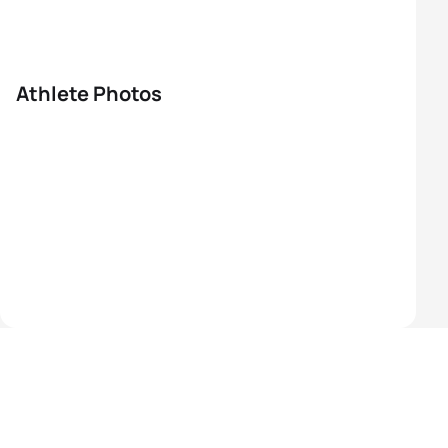
Athlete Photos