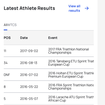
View all
Latest Athlete Results
results
All
WTCS
POS
Date
Event
2017 FRA Triathlon National
11
2017-09-02
Championships
2016 Tønsberg ETU Sprint Triathlon
34
2016-08-13
European Cup
2016 Holten ETU Sprint Triathlon
DNF
2016-07-02
Premium European Cup
2016 FRA Sprint Triathlon National
8
2016-05-22
Championships
2016 Larache ATU Sprint Triathlon
5
2016-05-07
African Cup