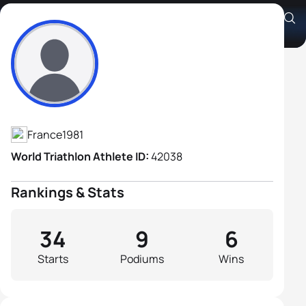
Aurélien Lebrun
Athlete's Profile
France
1981
World Triathlon Athlete ID:
42038
Rankings & Stats
34
9
6
Starts
Podiums
Wins