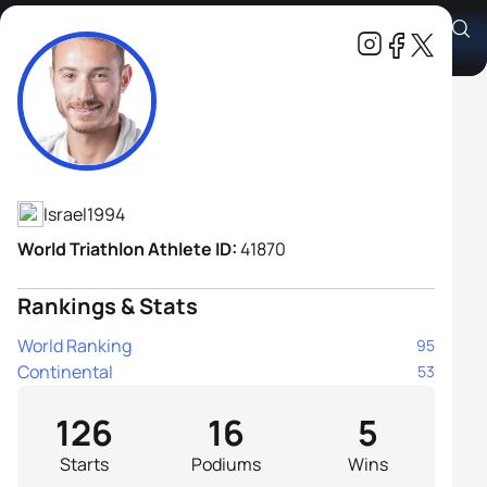
Shachar Sagiv
Athlete's Profile
Israel
1994
World Triathlon Athlete ID:
41870
Rankings & Stats
World Ranking
95
Continental
53
126
16
5
Starts
Podiums
Wins