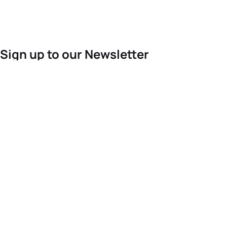
Sign up to our Newsletter
For the latest World Triathlon news
Success msg
Events
Athletes