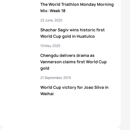
The World Triathlon Monday Morning
Mix: Week 18
22 June, 2025
Shachar Sagiv wins historic first
World Cup gold in Huatulco
10 May, 2025
Chengdu delivers drama as
Vannerson claims first World Cup
gold
21 September, 2019
World Cup victory for Joao Silva in
Weihai