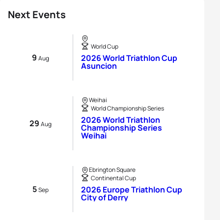
Next Events
World Cup
9
2026 World Triathlon Cup
Aug
Asuncion
Weihai
World Championship Series
2026 World Triathlon
29
Aug
Championship Series
Weihai
Ebrington Square
Continental Cup
5
2026 Europe Triathlon Cup
Sep
City of Derry