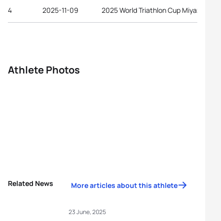
4
2025-11-09
2025 World Triathlon Cup Miyazaki
Athlete Photos
Related News
More articles about this athlete
23 June, 2025