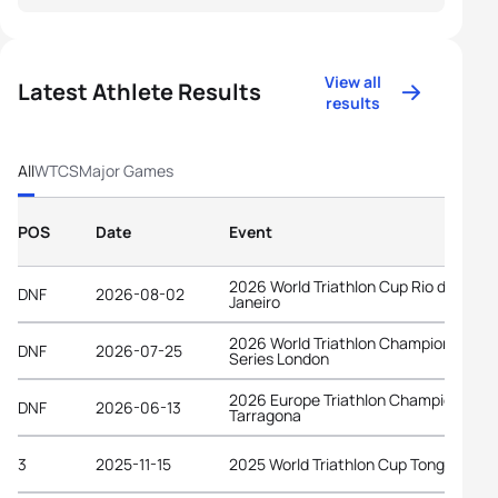
View all
Latest Athlete Results
results
All
WTCS
Major Games
POS
Date
Event
2026 World Triathlon Cup Rio de
DNF
2026-08-02
Janeiro
2026 World Triathlon Championship
DNF
2026-07-25
Series London
2026 Europe Triathlon Championships
DNF
2026-06-13
Tarragona
3
2025-11-15
2025 World Triathlon Cup Tongyeong