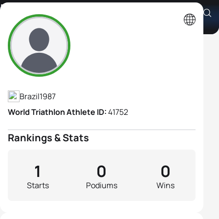
Maria Carolina Abrão
Athlete's Profile
Brazil
1987
World Triathlon Athlete ID:
41752
Rankings & Stats
1
0
0
Starts
Podiums
Wins