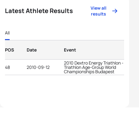
View all
Latest Athlete Results
results
All
POS
Date
Event
2010 Dextro Energy Triathlon - ITU
48
2010-09-12
Triathlon Age-Group World
Championships Budapest