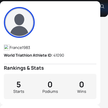
Arnaud Hutinet
Athlete's Profile
France
1983
World Triathlon Athlete ID:
41090
Rankings & Stats
5
0
0
Starts
Podiums
Wins