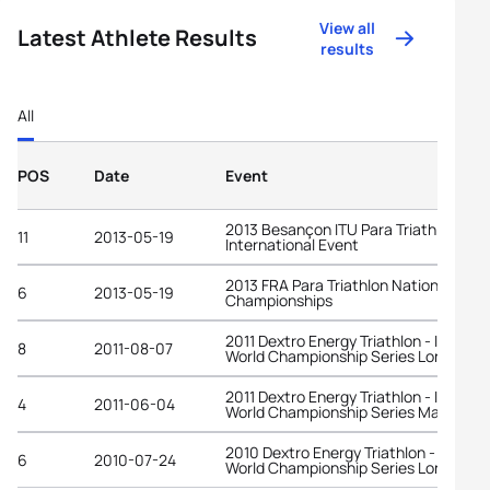
View all
Latest Athlete Results
results
All
POS
Date
Event
2013 Besançon ITU Para Triathlon
11
2013-05-19
International Event
2013 FRA Para Triathlon National
6
2013-05-19
Championships
2011 Dextro Energy Triathlon - ITU
8
2011-08-07
World Championship Series London
2011 Dextro Energy Triathlon - ITU
4
2011-06-04
World Championship Series Madrid
2010 Dextro Energy Triathlon - ITU
6
2010-07-24
World Championship Series London