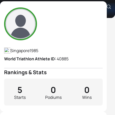
Sumiko Tan
Athlete's Profile
Singapore
1985
World Triathlon Athlete ID:
40885
Rankings & Stats
5
0
0
Starts
Podiums
Wins