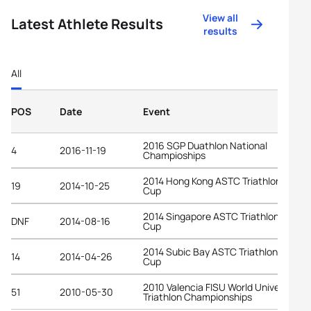
View all
Latest Athlete Results
results
All
POS
Date
Event
2016 SGP Duathlon National
4
2016-11-19
Champioships
2014 Hong Kong ASTC Triathlon Asian
19
2014-10-25
Cup
2014 Singapore ASTC Triathlon Asian
DNF
2014-08-16
Cup
2014 Subic Bay ASTC Triathlon Asian
14
2014-04-26
Cup
2010 Valencia FISU World University
51
2010-05-30
Triathlon Championships