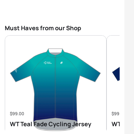
Must Haves from our Shop
$99.00
$99.00
WT Teal Fade Cycling Jersey
WT Tri-