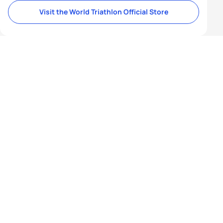
Visit the World Triathlon Official Store