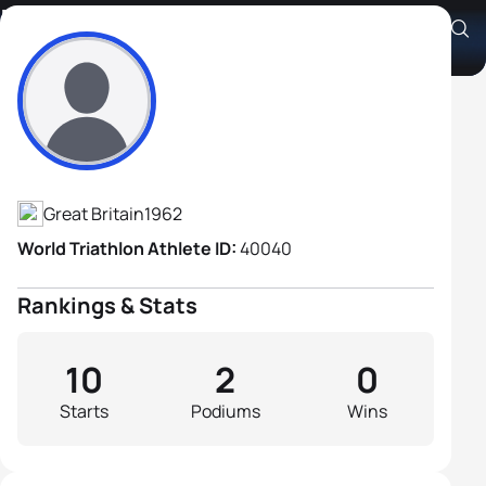
David Wilkinson
Athlete's Profile
Great Britain
1962
World Triathlon Athlete ID:
40040
Rankings & Stats
10
2
0
Starts
Podiums
Wins