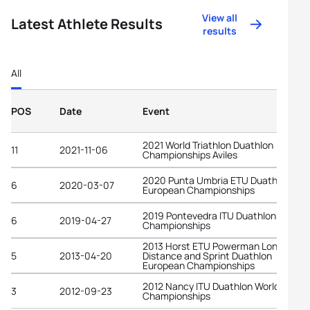
View all
Latest Athlete Results
results
All
POS
Date
Event
2021 World Triathlon Duathlon
11
2021-11-06
Championships Aviles
2020 Punta Umbria ETU Duathlon
6
2020-03-07
European Championships
2019 Pontevedra ITU Duathlon World
6
2019-04-27
Championships
2013 Horst ETU Powerman Long
5
2013-04-20
Distance and Sprint Duathlon
European Championships
2012 Nancy ITU Duathlon World
3
2012-09-23
Championships