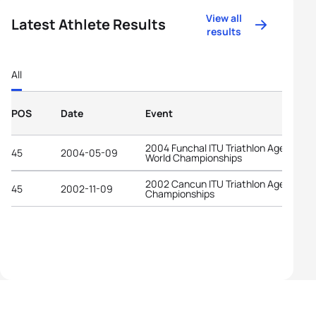
View all
Latest Athlete Results
results
All
POS
Date
Event
2004 Funchal ITU Triathlon Age-Grou
45
2004-05-09
World Championships
2002 Cancun ITU Triathlon Age-Grou
45
2002-11-09
Championships