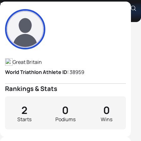
David Lodge
Athlete's Profile
Great Britain
World Triathlon Athlete ID:
38959
Rankings & Stats
2
0
0
Starts
Podiums
Wins