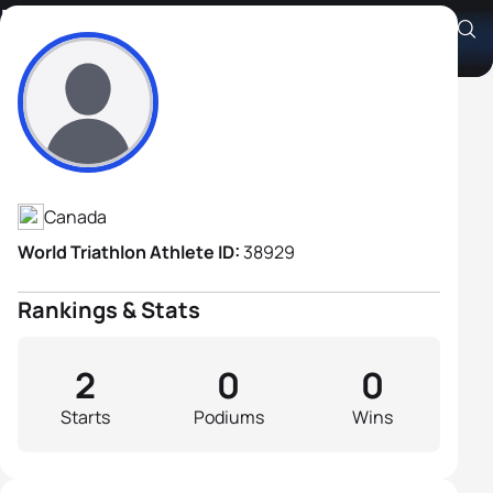
Dave Abbott
Athlete's Profile
Canada
World Triathlon Athlete ID:
38929
Rankings & Stats
2
0
0
Starts
Podiums
Wins