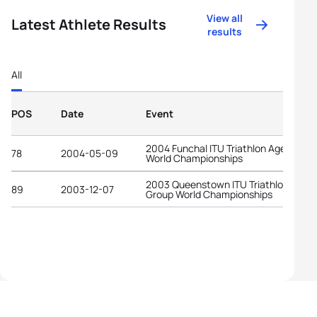
View all
Latest Athlete Results
results
All
POS
Date
Event
2004 Funchal ITU Triathlon Age-Grou
78
2004-05-09
World Championships
2003 Queenstown ITU Triathlon Age-
89
2003-12-07
Group World Championships