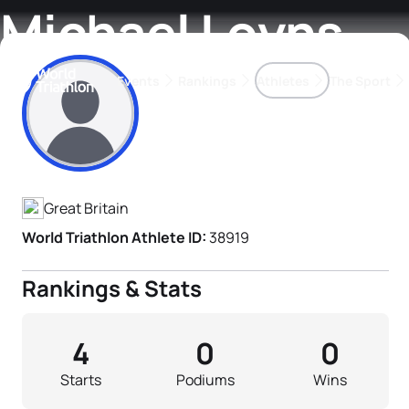
Michael Loyns
Events
Rankings
Athletes
The Sport
Athlete's Profile
The best-performing triathletes of the season
World Triathlon Para Ran
Rankings sorted by Pa
Great Britain
World Triathlon Athlete ID:
38919
Rankings & Stats
4
0
0
Starts
Podiums
Wins