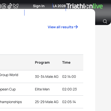
Sign In
LA 2028
View all results
Archive of Ranking Data from previous years
Program
Time
Group World
30-34 Male AG
02:14:00
ropean Cup
Elite Men
02:00:23
 Championships
25-29 Male AG
02:05:14