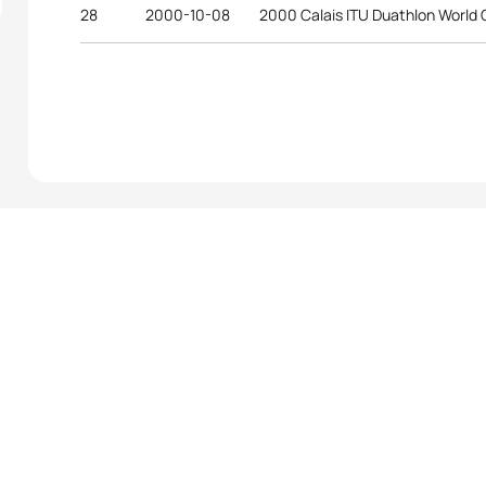
28
2000-10-08
2000 Calais ITU Duathlon World