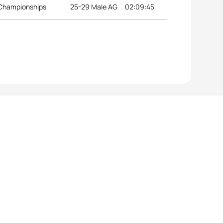
 Championships
25-29 Male AG
02:09:45