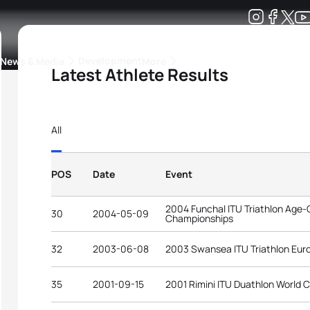
Development
News & Media
More
Latest Athlete Results
kings
ra Triathlon Sport Classes
Rankings by Continental Federation
All
POS
Date
Event
2004 Funchal ITU Triathlon Age-
30
2004-05-09
Championships
32
2003-06-08
2003 Swansea ITU Triathlon Eu
35
2001-09-15
2001 Rimini ITU Duathlon World