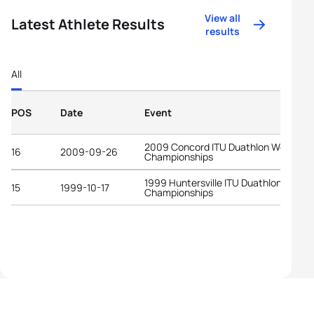
View all
Latest Athlete Results
results
All
POS
Date
Event
2009 Concord ITU Duathlon World
16
2009-09-26
Championships
1999 Huntersville ITU Duathlon World
15
1999-10-17
Championships