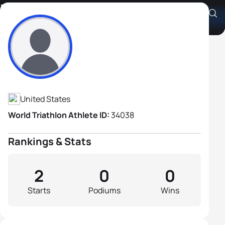
Michael Carmean
Athlete's Profile
United States
World Triathlon Athlete ID:
34038
Rankings & Stats
2
0
0
Starts
Podiums
Wins