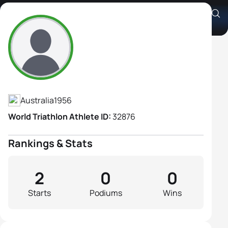
Annette Chatterton
Athlete's Profile
Australia
1956
World Triathlon Athlete ID:
32876
Rankings & Stats
2
0
0
Starts
Podiums
Wins