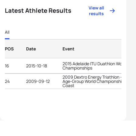
View all
Latest Athlete Results
results
All
POS
Date
Event
2015 Adelaide ITU Duathlon World
16
2015-10-18
Championships
2009 Dextro Energy Triathlon - ITU
24
2009-09-12
Age-Group World Championships Gold
Coast