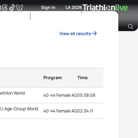
Sign In
LA 2028
View all results
Archive of Ranking Data from previous years
Program
Time
iathlon World
40-44 Female AG
05:38:08
ITU Age-Group World
40-44 Female AG
02:34:11