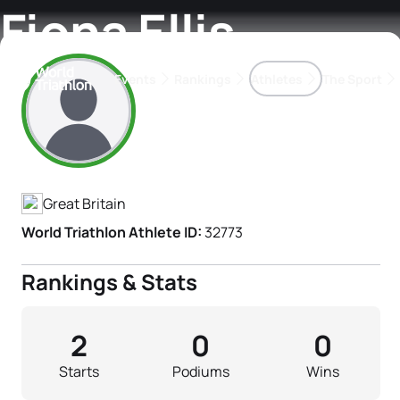
Fiona Ellis
Events
Rankings
Athletes
The Sport
Athlete's Profile
The best-performing triathletes of the season
World Triathlon Para Ran
Rankings sorted by Pa
Great Britain
World Triathlon Athlete ID:
32773
Rankings & Stats
2
0
0
Starts
Podiums
Wins