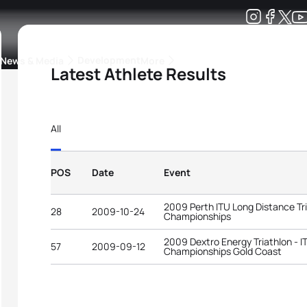
Development
News & Media
More
Latest Athlete Results
kings
ra Triathlon Sport Classes
Rankings by Continental Federation
All
POS
Date
Event
2009 Perth ITU Long Distance Tr
28
2009-10-24
Championships
2009 Dextro Energy Triathlon - 
57
2009-09-12
Championships Gold Coast