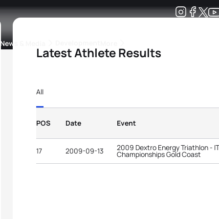
Development
News & Media
More
Latest Athlete Results
kings
ra Triathlon Sport Classes
Rankings by Continental Federation
All
POS
Date
Event
2009 Dextro Energy Triathlon - 
17
2009-09-13
Championships Gold Coast