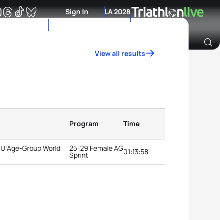
Sign In
LA 2028
View all results
Archive of Ranking Data from previous years
Program
Time
ITU Age-Group World
25-29 Female AG
01:13:58
Sprint