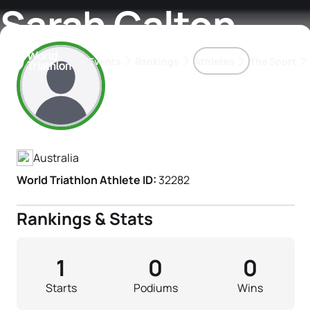
Sarah Calton
Events
Rankings
Athletes
The Sport
Athlete's Profile
The best-performing triathletes of the season
World Triathlon Para Ran
Rankings sorted by Pa
Australia
World Triathlon Athlete ID:
32282
Rankings & Stats
1
0
0
Starts
Podiums
Wins