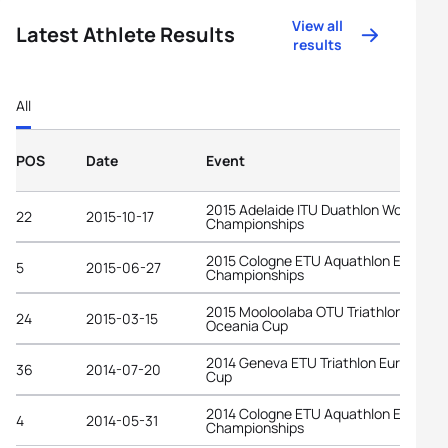
View all
Latest Athlete Results
results
All
POS
Date
Event
2015 Adelaide ITU Duathlon World
22
2015-10-17
Championships
2015 Cologne ETU Aquathlon Europea
5
2015-06-27
Championships
2015 Mooloolaba OTU Triathlon
24
2015-03-15
Oceania Cup
2014 Geneva ETU Triathlon European
36
2014-07-20
Cup
2014 Cologne ETU Aquathlon Europea
4
2014-05-31
Championships