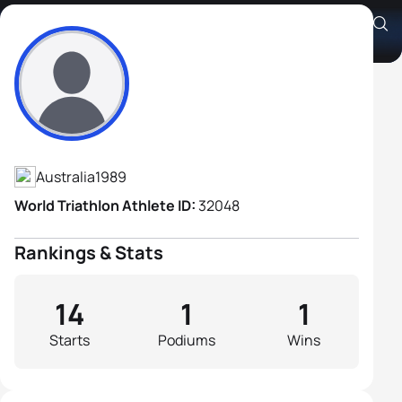
Chris Wigell
Athlete's Profile
Australia
1989
World Triathlon Athlete ID:
32048
Rankings & Stats
14
1
1
Starts
Podiums
Wins