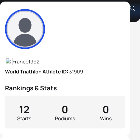
Aymeric Petel
Athlete's Profile
France
1992
World Triathlon Athlete ID:
31909
Rankings & Stats
12
0
0
Starts
Podiums
Wins