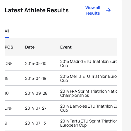
View all
Latest Athlete Results
results
All
POS
Date
Event
2015 Madrid ETU Triathlon European
DNF
2015-05-10
Cup
2015 Melilla ETU Triathlon European
18
2015-04-19
Cup
2014 FRA Sprint Triathlon National
10
2014-09-28
Championships
2014 Banyoles ETU Triathlon Europea
DNF
2014-07-27
Cup
2014 Tartu ETU Sprint Triathlon
9
2014-07-13
European Cup