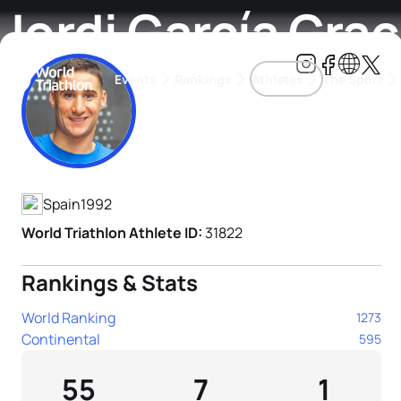
Jordi García Grac
Events
Rankings
Athletes
The Sport
Athlete's Profile
The best-performing triathletes of the season
World Triathlon Para Ran
Rankings sorted by Pa
Spain
1992
World Triathlon Athlete ID:
31822
Rankings & Stats
World Ranking
1273
Continental
595
55
7
1