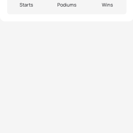
Starts
Podiums
Wins