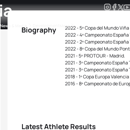
ia
Development
News & Media
More
2022 - 5º Copa del Mundo Viña
Biography
2022 - 4º Campeonato España T
kings
ra Triathlon Sport Classes
Rankings by Continental Federation
2022 - 2º Campeonato España 
2022 - 8º Copa del Mundo Pon
2021 - 5º PROTOUR - Madrid.
2021 - 3º Campeonato España T
2021 - 3º Campeonato España T
2018 - 1º Copa Europa Valencia
2016 - 8º Campeonato de Europ
Latest Athlete Results