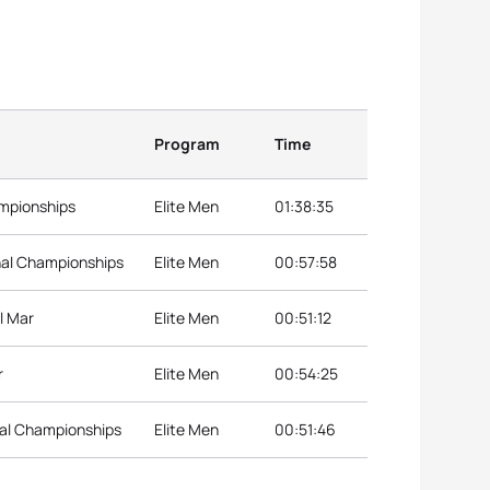
Program
Time
ampionships
Elite Men
01:38:35
nal Championships
Elite Men
00:57:58
l Mar
Elite Men
00:51:12
r
Elite Men
00:54:25
nal Championships
Elite Men
00:51:46