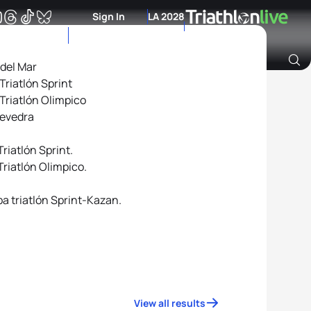
Sign In
LA 2028
 del Mar
riatlón Sprint
Archive of Ranking Data from previous years
Triatlón Olimpico
tevedra
riatlón Sprint.
riatlón Olimpico.
a triatlón Sprint-Kazan.
View all results