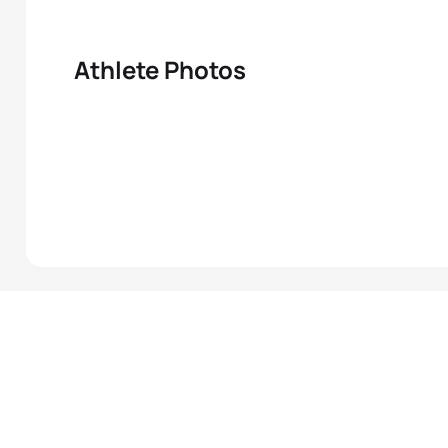
Athlete Photos