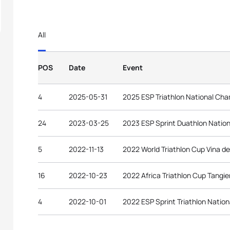
All
POS
Date
Event
4
2025-05-31
2025 ESP Triathlon National Ch
24
2023-03-25
2023 ESP Sprint Duathlon Natio
5
2022-11-13
2022 World Triathlon Cup Vina de
16
2022-10-23
2022 Africa Triathlon Cup Tangie
4
2022-10-01
2022 ESP Sprint Triathlon Natio