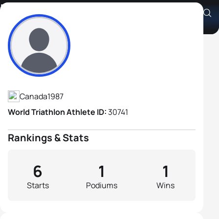
Pierre-Yves Gigou
Athlete's Profile
Canada
1987
World Triathlon Athlete ID:
30741
Rankings & Stats
6
1
1
Starts
Podiums
Wins