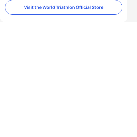
Visit the World Triathlon Official Store