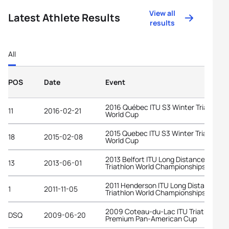
View all
Latest Athlete Results
results
All
POS
Date
Event
2016 Québec ITU S3 Winter Triathlon
11
2016-02-21
World Cup
2015 Quebec ITU S3 Winter Triathlon
18
2015-02-08
World Cup
2013 Belfort ITU Long Distance
13
2013-06-01
Triathlon World Championships
2011 Henderson ITU Long Distance
1
2011-11-05
Triathlon World Championships
2009 Coteau-du-Lac ITU Triathlon
DSQ
2009-06-20
Premium Pan-American Cup