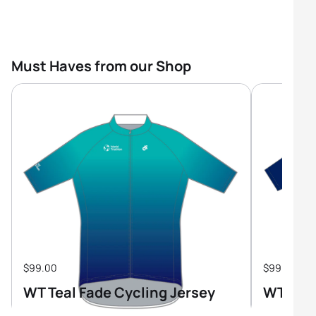
Must Haves from our Shop
$99.00
$99.00
WT Teal Fade Cycling Jersey
WT Tri-