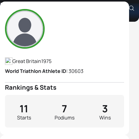
Helen Russell
Athlete's Profile
Great Britain
1975
World Triathlon Athlete ID:
30603
Rankings & Stats
11
7
3
Starts
Podiums
Wins