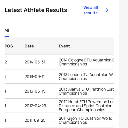
View all
Latest Athlete Results
results
All
POS
Date
Event
2014 Cologne ETU Aquathlon Europea
2
2014-05-31
Championships
2013 London ITU Aquathlon World
7
2013-09-11
Championships
2013 Alanya ETU Triathlon European
1
2013-06-15
Championships
2012 Horst ETU Powerman Long
1
2012-04-29
Distance and Sprint Duathlon
European Championships
2011 Gijon ITU Duathlon World
1
2011-09-25
Championships