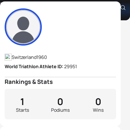
Eric Haefelin
Athlete's Profile
Switzerland
1960
World Triathlon Athlete ID:
29951
Rankings & Stats
1
0
0
Starts
Podiums
Wins