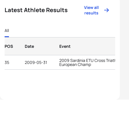
View all
Latest Athlete Results
results
All
POS
Date
Event
2009 Sardinia ETU Cross Triathlon
35
2009-05-31
European Champ