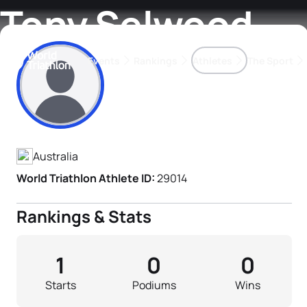
Tony Selwood
Events
Rankings
Athletes
The Sport
Athlete's Profile
The best-performing triathletes of the season
World Triathlon Para Ran
Rankings sorted by Pa
Australia
World Triathlon Athlete ID:
29014
Rankings & Stats
1
0
0
Starts
Podiums
Wins