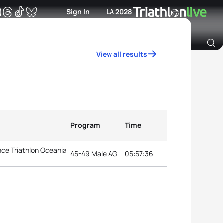
Sign In
LA 2028
View all results
Archive of Ranking Data from previous years
Program
Time
ce Triathlon Oceania
45-49 Male AG
05:57:36