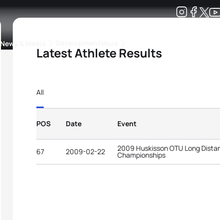
Development
News & Media
More
Latest Athlete Results
kings
ra Triathlon Sport Classes
Rankings by Continental Federation
All
POS
Date
Event
2009 Huskisson OTU Long Distan
67
2009-02-22
Championships