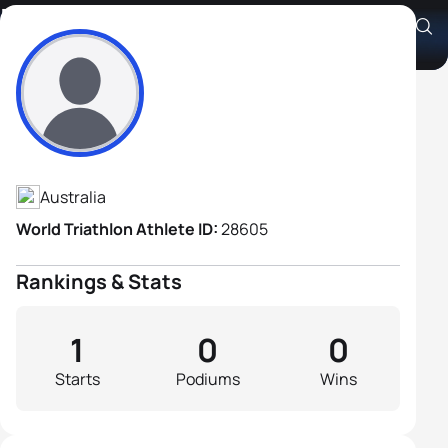
Pascal Herington
Athlete's Profile
Australia
World Triathlon Athlete ID:
28605
Rankings & Stats
1
0
0
Starts
Podiums
Wins