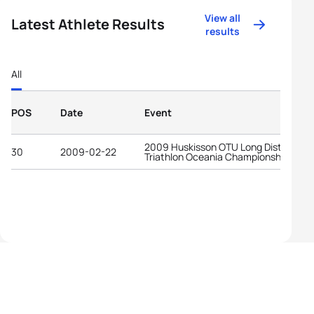
View all
Latest Athlete Results
results
All
POS
Date
Event
2009 Huskisson OTU Long Distance
30
2009-02-22
Triathlon Oceania Championships