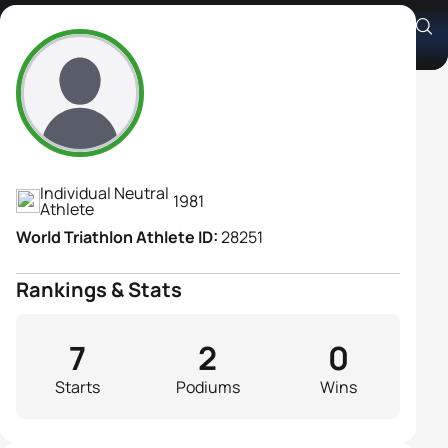
Olga Vostrukhova
Athlete's Profile
Individual Neutral
1981
Athlete
World Triathlon Athlete ID:
28251
Rankings & Stats
7
2
0
Starts
Podiums
Wins