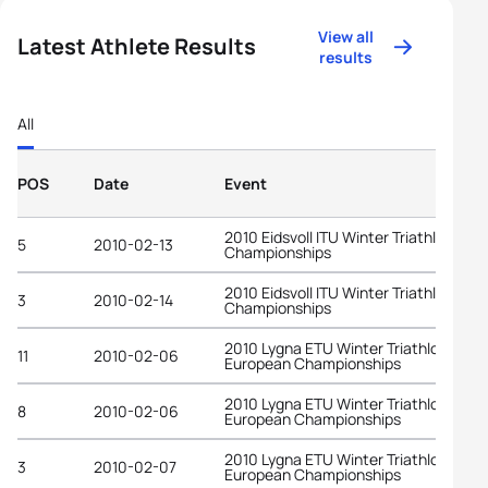
View all
Latest Athlete Results
results
All
POS
Date
Event
2010 Eidsvoll ITU Winter Triathlon Wor
5
2010-02-13
Championships
2010 Eidsvoll ITU Winter Triathlon Wor
3
2010-02-14
Championships
2010 Lygna ETU Winter Triathlon
11
2010-02-06
European Championships
2010 Lygna ETU Winter Triathlon
8
2010-02-06
European Championships
2010 Lygna ETU Winter Triathlon
3
2010-02-07
European Championships