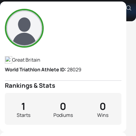
Sharon Helsby
Athlete's Profile
Great Britain
World Triathlon Athlete ID:
28029
Rankings & Stats
1
0
0
Starts
Podiums
Wins