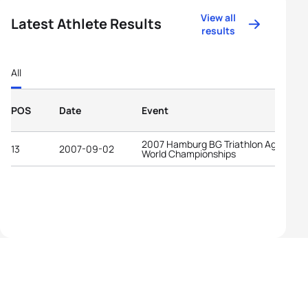
View all
Latest Athlete Results
results
All
POS
Date
Event
2007 Hamburg BG Triathlon Age-Grou
13
2007-09-02
World Championships