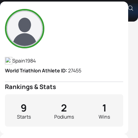
Sara Loehr
Athlete's Profile
Spain
1984
World Triathlon Athlete ID:
27455
Rankings & Stats
9
2
1
Starts
Podiums
Wins