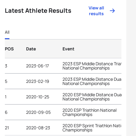
View all
Latest Athlete Results
results
All
POS
Date
Event
2023 ESP Middle Distance Triathlon
3
2023-06-17
National Championships
2023 ESP Middle Distance Duathlon
5
2023-02-19
National Championships
2020 ESP Middle Distance Duathlon
1
2020-10-25
National Championships
2020 ESP Triathlon National
6
2020-09-05
Championships
2020 ESP Sprint Triathlon National
21
2020-08-23
Championships