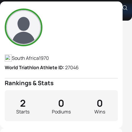
Chantal Chegwidden
Athlete's Profile
South Africa
1970
World Triathlon Athlete ID:
27046
Rankings & Stats
2
0
0
Starts
Podiums
Wins