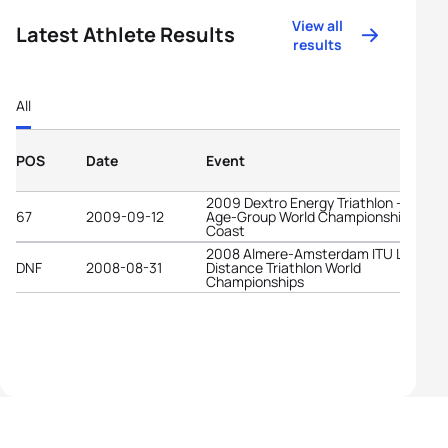
View all
Latest Athlete Results
results
All
POS
Date
Event
2009 Dextro Energy Triathlon - ITU
67
2009-09-12
Age-Group World Championships Gold
Coast
2008 Almere-Amsterdam ITU Long
DNF
2008-08-31
Distance Triathlon World
Championships