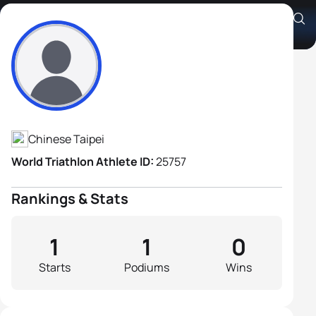
Cheng-Hung Lo
Athlete's Profile
Chinese Taipei
World Triathlon Athlete ID:
25757
Rankings & Stats
1
1
0
Starts
Podiums
Wins