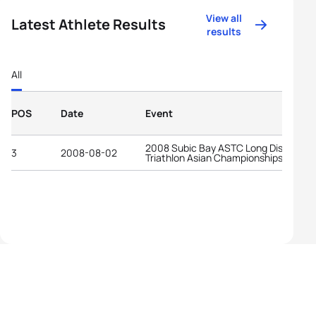
View all
Latest Athlete Results
results
All
POS
Date
Event
2008 Subic Bay ASTC Long Distance
3
2008-08-02
Triathlon Asian Championships