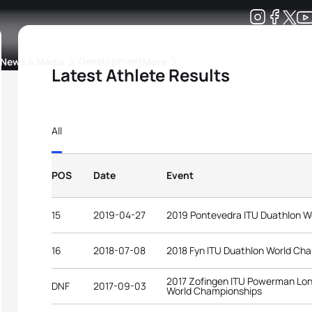
Development
News & Media
More
Latest Athlete Results
kings
ra Triathlon Sport Classes
Rankings by Continental Federation
All
POS
Date
Event
15
2019-04-27
2019 Pontevedra ITU Duathlon W
16
2018-07-08
2018 Fyn ITU Duathlon World Ch
2017 Zofingen ITU Powerman Lon
DNF
2017-09-03
World Championships