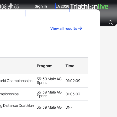
Sign In
LA 2028
View all results
Archive of Ranking Data from previous years
Program
Time
35-39 Male AG
orld Championships
01:02:09
Sprint
35-39 Male AG
ampionships
01:03:03
Sprint
g Distance Duathlon
35-39 Male AG
DNF