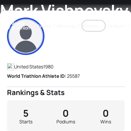
Mark Vishnevsky
Events
Rankings
Athletes
The Sport
Athlete's Profile
The best-performing triathletes of the season
World Triathlon Para Ran
Rankings sorted by Pa
United States
1980
World Triathlon Athlete ID:
25587
Rankings & Stats
5
0
0
Starts
Podiums
Wins