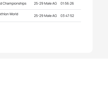
ld Championships
25-29 Male AG
01:56:26
athlon World
25-29 Male AG
03:47:52