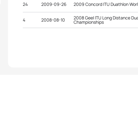
24
2009-09-26
2009 Concord ITU Duathlon Wor
2008 Geel ITU Long Distance Du
4
2008-08-10
Championships