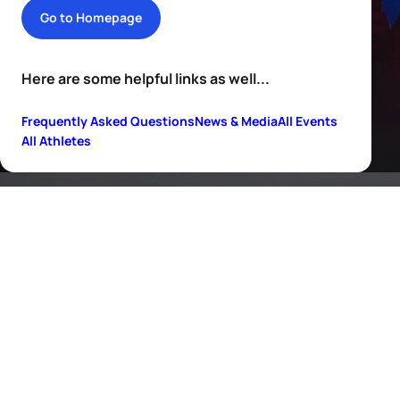
Go to Homepage
Here are some helpful links as well...
Frequently Asked Questions
News & Media
All Events
All Athletes