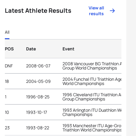
View all
Latest Athlete Results
results
All
POS
Date
Event
2008 Vancouver BG Triathlon Age-
DNF
2008-06-07
Group World Championships
2004 Funchal ITU Triathlon Age-Grou
18
2004-05-09
World Championships
1996 Cleveland ITU Triathlon Age-
1
1996-08-25
Group Championships
1993 Arlington ITU Duathlon World
10
1993-10-17
Championships
1993 Manchester ITU Age-Group
23
1993-08-22
Triathlon World Championships