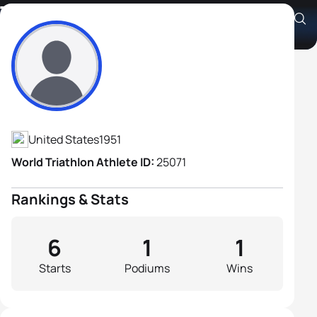
Tim Kerr
Athlete's Profile
United States
1951
World Triathlon Athlete ID:
25071
Rankings & Stats
6
1
1
Starts
Podiums
Wins