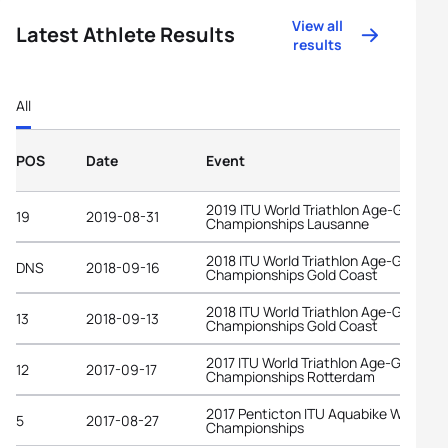
View all
Latest Athlete Results
results
All
POS
Date
Event
2019 ITU World Triathlon Age-Group
19
2019-08-31
Championships Lausanne
2018 ITU World Triathlon Age-Group
DNS
2018-09-16
Championships Gold Coast
2018 ITU World Triathlon Age-Group
13
2018-09-13
Championships Gold Coast
2017 ITU World Triathlon Age-Group
12
2017-09-17
Championships Rotterdam
2017 Penticton ITU Aquabike World
5
2017-08-27
Championships