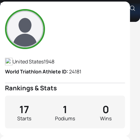
Heidi Hoffmann
Athlete's Profile
United States
1948
World Triathlon Athlete ID:
24181
Rankings & Stats
17
1
0
Starts
Podiums
Wins