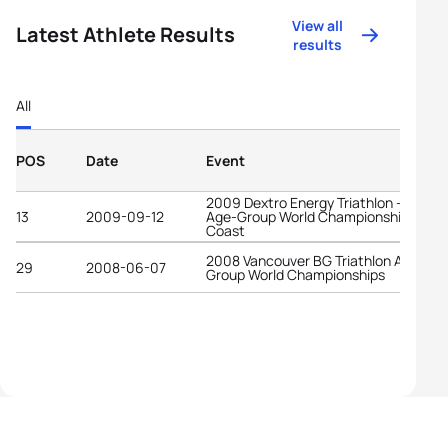
View all
Latest Athlete Results
results
All
POS
Date
Event
2009 Dextro Energy Triathlon - ITU
13
2009-09-12
Age-Group World Championships Gold
Coast
2008 Vancouver BG Triathlon Age-
29
2008-06-07
Group World Championships