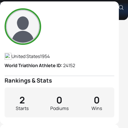
Debbie Gallo
Athlete's Profile
United States
1954
World Triathlon Athlete ID:
24152
Rankings & Stats
2
0
0
Starts
Podiums
Wins