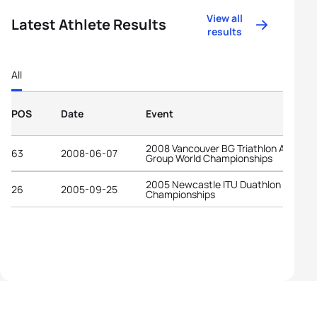
View all
Latest Athlete Results
results
All
POS
Date
Event
2008 Vancouver BG Triathlon Age-
63
2008-06-07
Group World Championships
2005 Newcastle ITU Duathlon World
26
2005-09-25
Championships