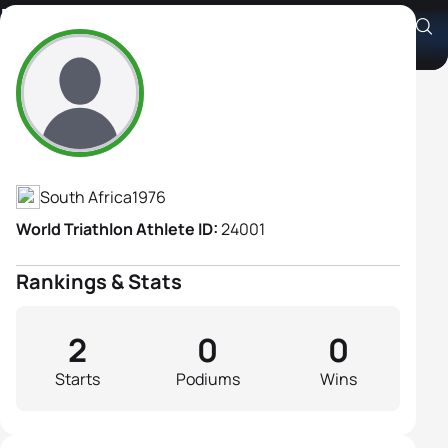
Nicola Lockhart
Athlete's Profile
South Africa
1976
World Triathlon Athlete ID:
24001
Rankings & Stats
2
0
0
Starts
Podiums
Wins