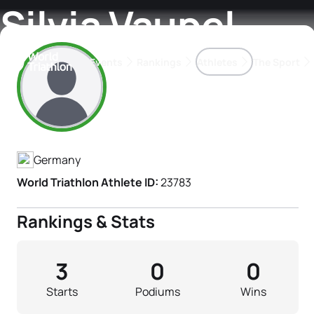
Silvia Vaupel
Events
Rankings
Athletes
The Sport
Athlete's Profile
The best-performing triathletes of the season
World Triathlon Para Ran
Rankings sorted by Pa
Germany
World Triathlon Athlete ID:
23783
Rankings & Stats
3
0
0
Starts
Podiums
Wins