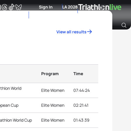
Sign In
LA 2028
View all results
Archive of Ranking Data from previous years
Program
Time
athlon World
Elite Women
07:44:24
ropean Cup
Elite Women
02:21:41
iathlon World Cup
Elite Women
01:43:39