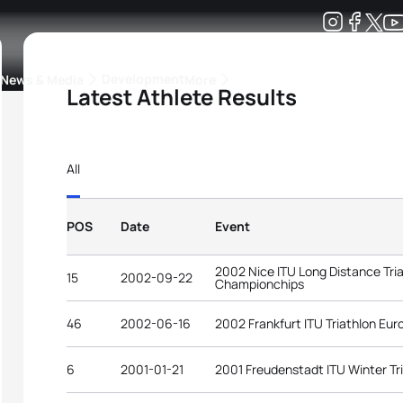
Development
News & Media
More
Latest Athlete Results
kings
ra Triathlon Sport Classes
Rankings by Continental Federation
All
POS
Date
Event
2002 Nice ITU Long Distance Tri
15
2002-09-22
Championchips
46
2002-06-16
2002 Frankfurt ITU Triathlon Eu
6
2001-01-21
2001 Freudenstadt ITU Winter Tr