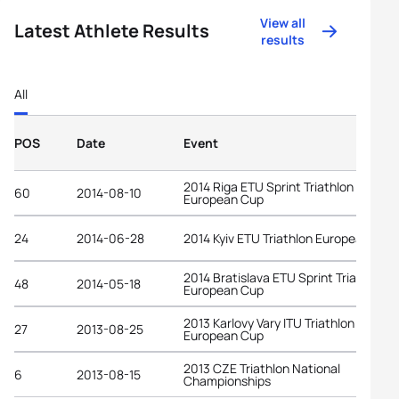
View all
Latest Athlete Results
results
All
POS
Date
Event
2014 Riga ETU Sprint Triathlon
60
2014-08-10
European Cup
24
2014-06-28
2014 Kyiv ETU Triathlon European Cup
2014 Bratislava ETU Sprint Triathlon
48
2014-05-18
European Cup
2013 Karlovy Vary ITU Triathlon
27
2013-08-25
European Cup
2013 CZE Triathlon National
6
2013-08-15
Championships