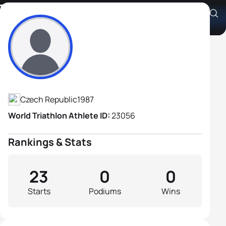
Tomas Kroupa
Athlete's Profile
Czech Republic
1987
World Triathlon Athlete ID:
23056
Rankings & Stats
23
0
0
Starts
Podiums
Wins