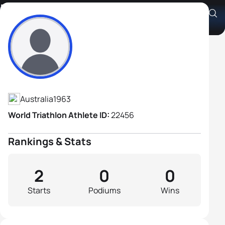
Retlaw Compton
Athlete's Profile
Australia
1963
World Triathlon Athlete ID:
22456
Rankings & Stats
2
0
0
Starts
Podiums
Wins