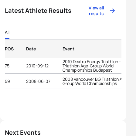
View all
Latest Athlete Results
results
All
POS
Date
Event
2010 Dextro Energy Triathlon - ITU
75
2010-09-12
Triathlon Age-Group World
Championships Budapest
2008 Vancouver BG Triathlon Age-
59
2008-06-07
Group World Championships
Next Events