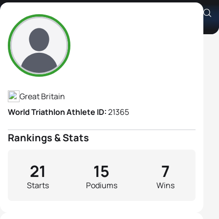
Sarah Coope
Athlete's Profile
Great Britain
World Triathlon Athlete ID:
21365
Rankings & Stats
21
15
7
Starts
Podiums
Wins