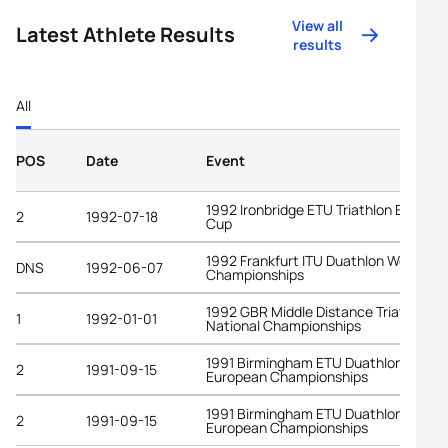
View all
Latest Athlete Results
results
All
POS
Date
Event
1992 Ironbridge ETU Triathlon Europe
2
1992-07-18
Cup
1992 Frankfurt ITU Duathlon World
DNS
1992-06-07
Championships
1992 GBR Middle Distance Triathlon
1
1992-01-01
National Championships
1991 Birmingham ETU Duathlon
2
1991-09-15
European Championships
1991 Birmingham ETU Duathlon
2
1991-09-15
European Championships