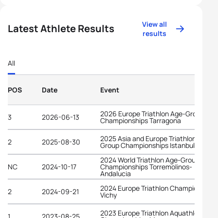
View all
Latest Athlete Results
results
All
POS
Date
Event
2026 Europe Triathlon Age-Group
3
2026-06-13
Championships Tarragona
2025 Asia and Europe Triathlon Age-
2
2025-08-30
Group Championships Istanbul
2024 World Triathlon Age-Group
NC
2024-10-17
Championships Torremolinos-
Andalucia
2024 Europe Triathlon Championships
2
2024-09-21
Vichy
2023 Europe Triathlon Aquathlon
1
2023-08-25