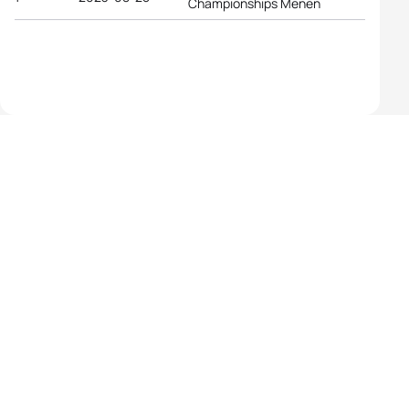
Championships Menen