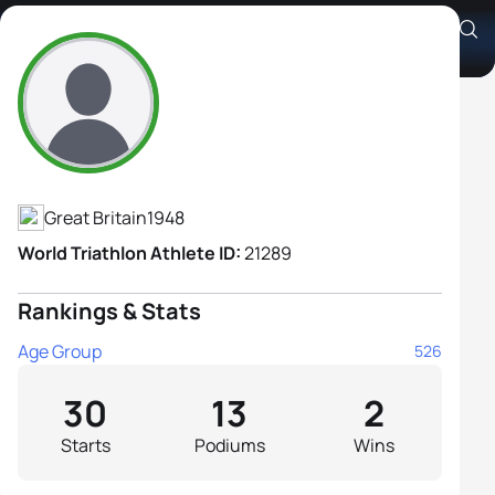
Anne Fish
Athlete's Profile
Great Britain
1948
World Triathlon Athlete ID:
21289
Rankings & Stats
Age Group
526
30
13
2
Starts
Podiums
Wins