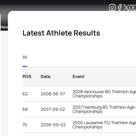
Development
News & Media
More
Latest Athlete Results
kings
ra Triathlon Sport Classes
Rankings by Continental Federation
All
POS
Date
Event
2008 Vancouver BG Triathlon Ag
62
2008-06-07
Championships
2007 Hamburg BG Triathlon Age
68
2007-09-02
Championships
2006 Lausanne ITU Triathlon Ag
75
2006-09-02
Championships