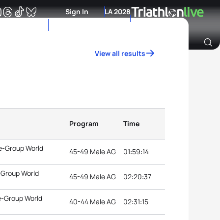
Sign In
LA 2028
View all results
Archive of Ranking Data from previous years
Program
Time
e-Group World
45-49 Male AG
01:59:14
-Group World
45-49 Male AG
02:20:37
e-Group World
40-44 Male AG
02:31:15