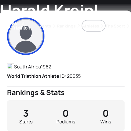
Harald Kreipl
Events
Rankings
Athletes
The Sport
Athlete's Profile
The best-performing triathletes of the season
World Triathlon Para Ran
Rankings sorted by Pa
South Africa
1962
World Triathlon Athlete ID:
20635
Rankings & Stats
3
0
0
Starts
Podiums
Wins